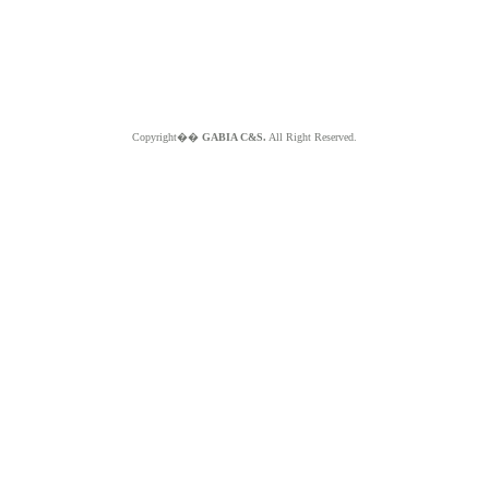
Copyright��
GABIA C&S.
All Right Reserved.